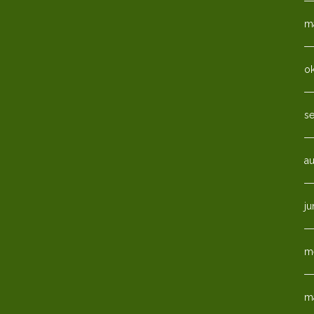
ma
o
s
a
ju
m
m