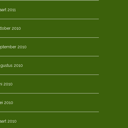
art 2011
ktober 2010
eptember 2010
ugustus 2010
ni 2010
ei 2010
aart 2010