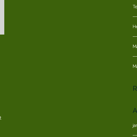
T
He
M
M
s
R
A
t
ja