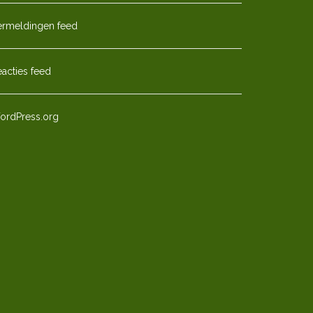
ermeldingen feed
acties feed
ordPress.org