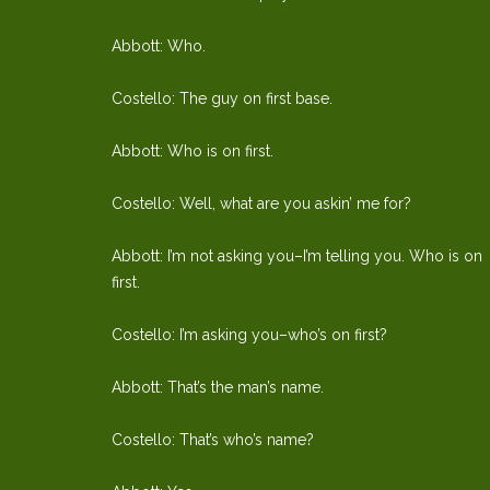
Abbott: Who.
Costello: The guy on first base.
Abbott: Who is on first.
Costello: Well, what are you askin’ me for?
Abbott: I’m not asking you–I’m telling you. Who is on
first.
Costello: I’m asking you–who’s on first?
Abbott: That’s the man’s name.
Costello: That’s who’s name?