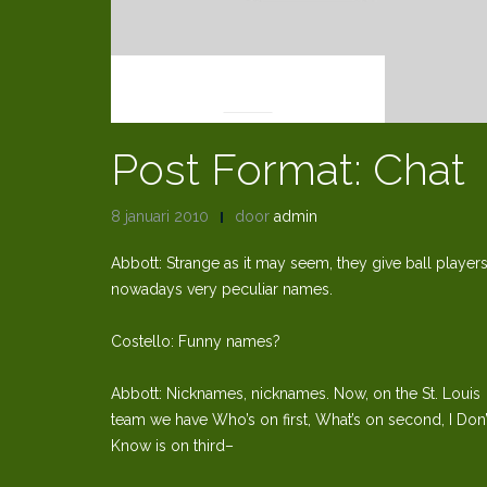
POST FORMATS
Post Format: Chat
8 januari 2010
door
admin
Abbott: Strange as it may seem, they give ball player
nowadays very peculiar names.
Costello: Funny names?
Abbott: Nicknames, nicknames. Now, on the St. Louis
team we have Who’s on first, What’s on second, I Don’
Know is on third–