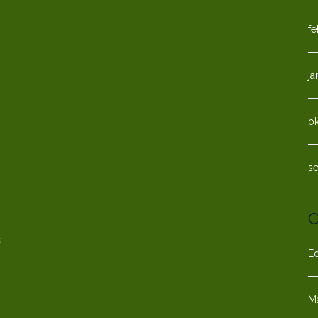
fe
ja
o
s
C
s
E
M