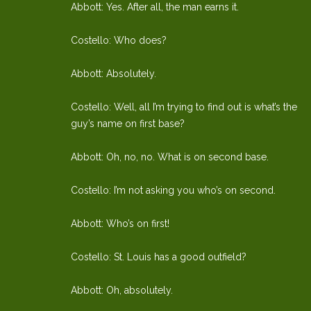
Abbott: Yes. After all, the man earns it.
Costello: Who does?
Abbott: Absolutely.
Costello: Well, all I’m trying to find out is what’s the
guy’s name on first base?
Abbott: Oh, no, no. What is on second base.
Costello: I’m not asking you who’s on second.
Abbott: Who’s on first!
Costello: St. Louis has a good outfield?
Abbott: Oh, absolutely.