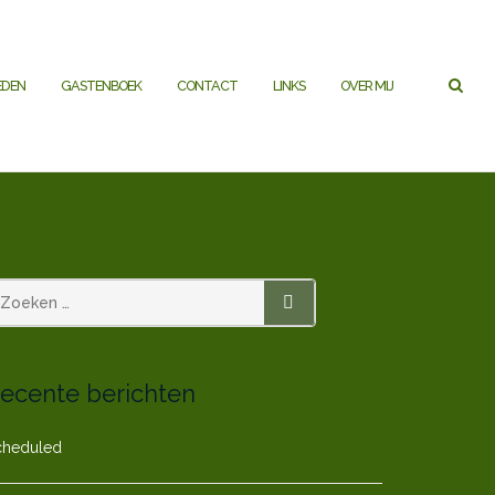
EDEN
GASTENBOEK
CONTACT
LINKS
OVER MIJ
ZOEKEN
ecente berichten
cheduled