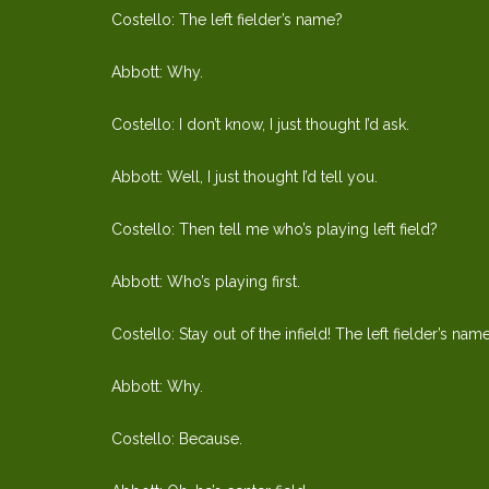
Costello: The left fielder’s name?
Abbott: Why.
Costello: I don’t know, I just thought I’d ask.
Abbott: Well, I just thought I’d tell you.
Costello: Then tell me who’s playing left field?
Abbott: Who’s playing first.
Costello: Stay out of the infield! The left fielder’s nam
Abbott: Why.
Costello: Because.