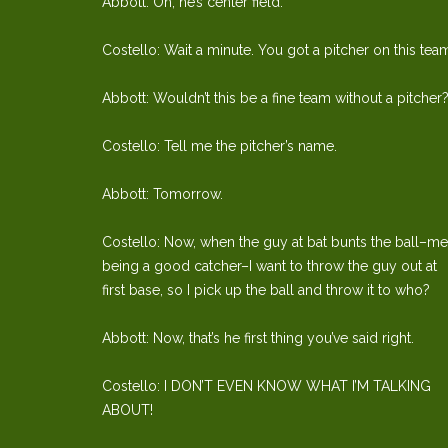
Abbott: Oh, he’s center field.
Costello: Wait a minute. You got a pitcher on this tea
Abbott: Wouldn’t this be a fine team without a pitcher
Costello: Tell me the pitcher’s name.
Abbott: Tomorrow.
Costello: Now, when the guy at bat bunts the ball–me
being a good catcher–I want to throw the guy out at
first base, so I pick up the ball and throw it to who?
Abbott: Now, that’s he first thing you’ve said right.
Costello: I DON’T EVEN KNOW WHAT I’M TALKING
ABOUT!