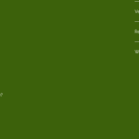
V
Re
W
e?