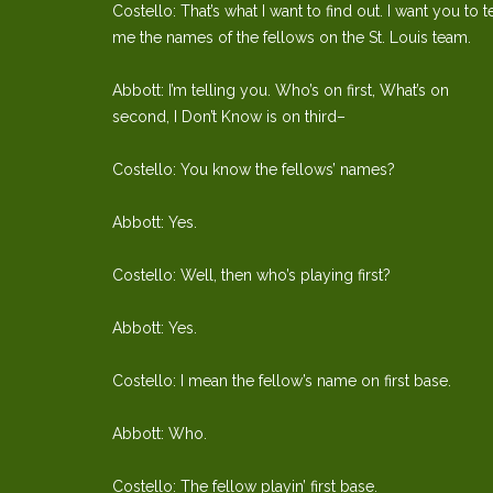
Costello: That’s what I want to find out. I want you to te
me the names of the fellows on the St. Louis team.
Abbott: I’m telling you. Who’s on first, What’s on
second, I Don’t Know is on third–
Costello: You know the fellows’ names?
Abbott: Yes.
Costello: Well, then who’s playing first?
Abbott: Yes.
Costello: I mean the fellow’s name on first base.
Abbott: Who.
Costello: The fellow playin’ first base.