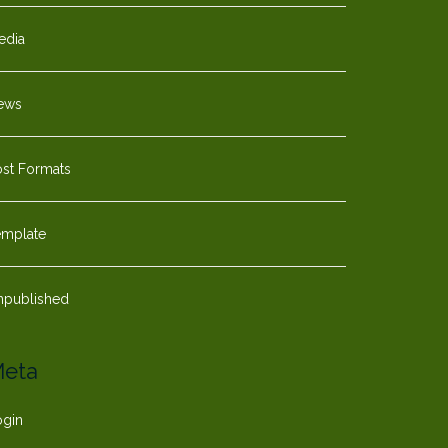
edia
ews
ost Formats
emplate
npublished
eta
ogin