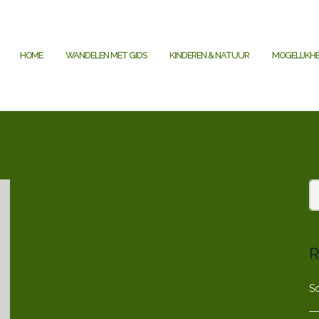
HOME
WANDELEN MET GIDS
KINDEREN & NATUUR
MOGELIJKH
R
S