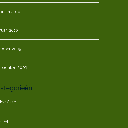
bruari 2010
nuari 2010
ktober 2009
eptember 2009
ategorieën
dge Case
arkup