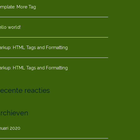
emplate: More Tag
llo world!
arkup: HTML Tags and Formatting
arkup: HTML Tags and Formatting
ecente reacties
rchieven
nuari 2020