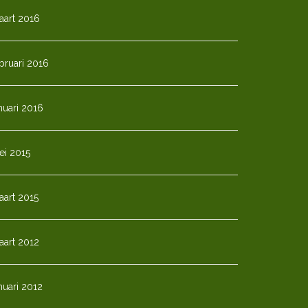
aart 2016
bruari 2016
nuari 2016
ei 2015
art 2015
aart 2012
nuari 2012