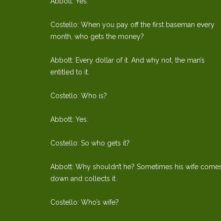
Abbott: Yes.
Costello: When you pay off the first baseman every
month, who gets the money?
Abbott: Every dollar of it. And why not, the man’s
entitled to it.
Costello: Who is?
Abbott: Yes.
Costello: So who gets it?
Abbott: Why shouldn’t he? Sometimes his wife come
down and collects it.
Costello: Who’s wife?