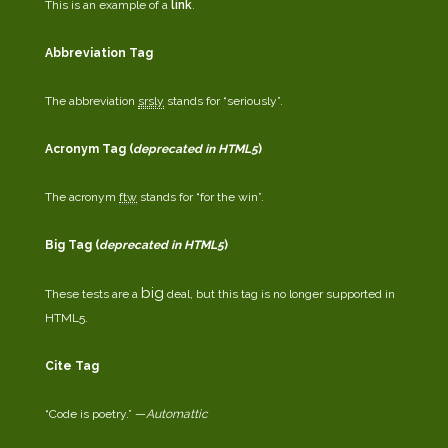
This is an example of a
link
.
Abbreviation Tag
The abbreviation
srsly
stands for “seriously”.
Acronym Tag (
deprecated in HTML5
)
The acronym
ftw
stands for “for the win”.
Big Tag
(
deprecated in HTML5
)
big
These tests are a
deal, but this tag is no longer supported in
HTML5.
Cite Tag
“Code is poetry.” —
Automattic