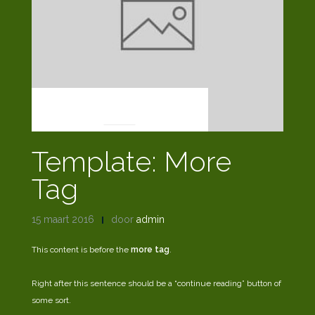
NEWS
Template: More
Tag
15 maart 2016
door
admin
This content is before the
more tag
.
Right after this sentence should be a “continue reading” button of
some sort.