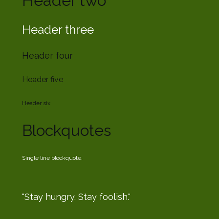
Header two
Header three
Header four
Header five
Header six
Blockquotes
Single line blockquote:
Stay hungry. Stay foolish.