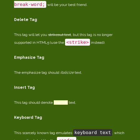
break-word;
will be your best friend.
Delete Tag
This tag will let you
strikeout text
, but this tag is no longer
<strike>
supported in HTML5 (use the
instead).
Emphasize Tag
The emphasize tag should
italicize
text.
Insert Tag
This tag should denote
inserted
text.
Keyboard Tag
keyboard text
This scarcely known tag emulates
, which