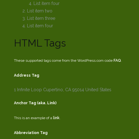
List item four
List item two
List item three
List item four
HTML Tags
These supported tags come from the WordPress.com code
FAQ
.
Address Tag
1 Infinite Loop
Cupertino, CA 95014
United States
Anchor Tag (aka. Link)
This is an example of a
link
.
Abbreviation Tag