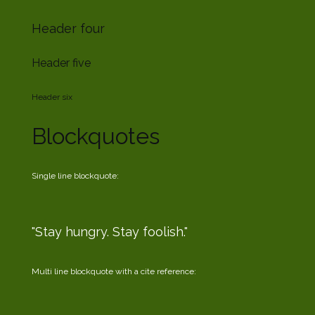
Header four
Header five
Header six
Blockquotes
Single line blockquote:
Stay hungry. Stay foolish.
Multi line blockquote with a cite reference: