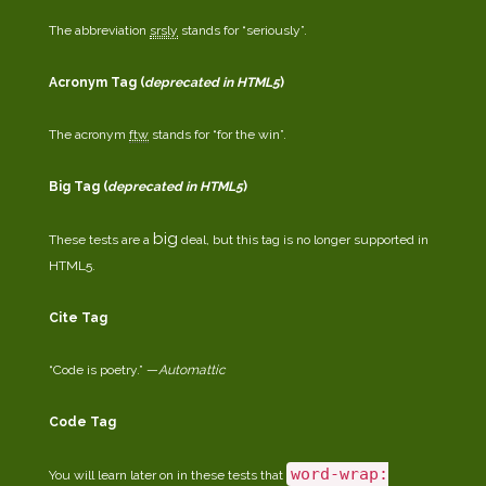
The abbreviation
srsly
stands for “seriously”.
Acronym Tag (
deprecated in HTML5
)
The acronym
ftw
stands for “for the win”.
Big Tag
(
deprecated in HTML5
)
big
These tests are a
deal, but this tag is no longer supported in
HTML5.
Cite Tag
“Code is poetry.” —
Automattic
Code Tag
word-wrap:
You will learn later on in these tests that