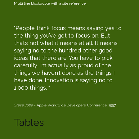
Multi line blockquote with a cite reference:
People think focus means saying yes to
the thing you’ve got to focus on. But
that’s not what it means at all. It means
saying no to the hundred other good
ideas that there are. You have to pick
carefully. I’m actually as proud of the
things we haven’t done as the things I
have done. Innovation is saying no to
1,000 things.
Steve Jobs
– Apple Worldwide Developers’ Conference, 1997
Tables