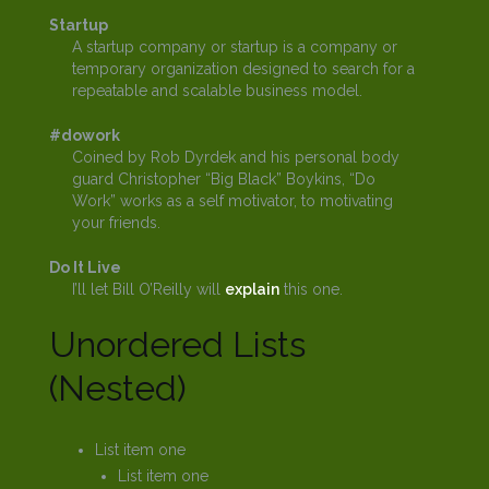
Startup
A startup company or startup is a company or
temporary organization designed to search for a
repeatable and scalable business model.
#dowork
Coined by Rob Dyrdek and his personal body
guard Christopher “Big Black” Boykins, “Do
Work” works as a self motivator, to motivating
your friends.
Do It Live
I’ll let Bill O’Reilly will
explain
this one.
Unordered Lists
(Nested)
List item one
List item one