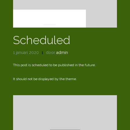
UNPUBLISHED
Scheduled
1 januari 2020
door
admin
This post is scheduled to be published in the future.
It should not be displayed by the theme.