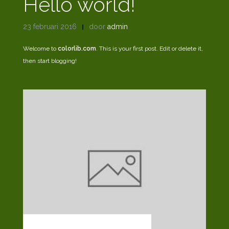
Hello world!
23 februari 2016
door
admin
Welcome to
colorlib.com
. This is your first post. Edit or delete it,
then start blogging!
MARKUP