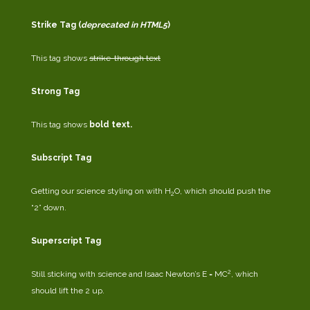
Strike Tag
(
deprecated in HTML5
)
This tag shows
strike-through text
Strong Tag
This tag shows
bold
text.
Subscript Tag
Getting our science styling on with H
O, which should push the
2
“2” down.
Superscript Tag
2
Still sticking with science and Isaac Newton’s E = MC
, which
should lift the 2 up.