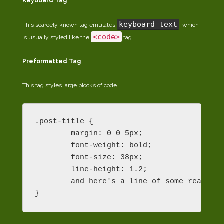
Keyboard Tag
keyboard text
This scarcely known tag emulates
, which
<code>
is usually styled like the
tag.
Preformatted Tag
This tag styles large blocks of code.
.post-title {

	margin: 0 0 5px;

	font-weight: bold;

	font-size: 38px;

	line-height: 1.2;

	and here's a line of some really, really, really, really long text, just to see how the PRE tag handles it and to find out how it overflows;

}