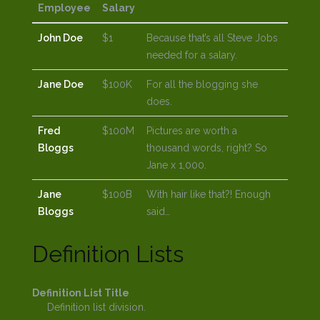
Employee
Salary
John Doe
$1
Because that’s all Steve Jobs
needed for a salary.
Jane Doe
$100K
For all the blogging she
does.
Fred
$100M
Pictures are worth a
Bloggs
thousand words, right? So
Jane x 1,000.
Jane
$100B
With hair like that?! Enough
Bloggs
said…
Definition Lists
Definition List Title
Definition list division.