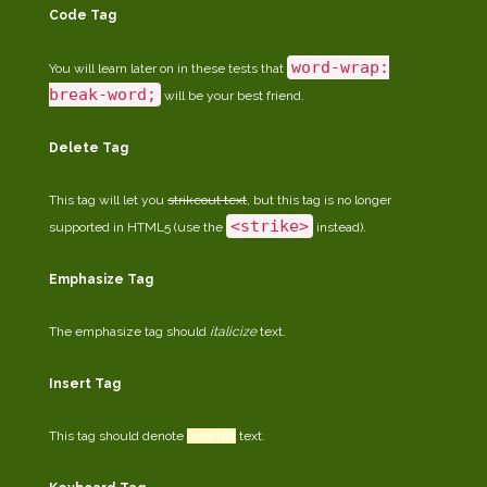
Code Tag
word-wrap:
You will learn later on in these tests that
break-word;
will be your best friend.
Delete Tag
This tag will let you
strikeout text
, but this tag is no longer
<strike>
supported in HTML5 (use the
instead).
Emphasize Tag
The emphasize tag should
italicize
text.
Insert Tag
This tag should denote
inserted
text.