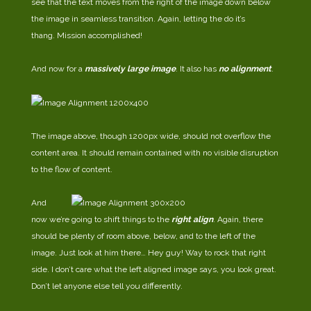
see that the text moves from the right of the image down below
the image in seamless transition. Again, letting the do it’s
thang. Mission accomplished!
And now for a
massively large image
. It also has
no alignment
.
The image above, though 1200px wide, should not overflow the
content area. It should remain contained with no visible disruption
to the flow of content.
And
now we’re going to shift things to the
right align
. Again, there
should be plenty of room above, below, and to the left of the
image. Just look at him there… Hey guy! Way to rock that right
side. I don’t care what the left aligned image says, you look great.
Don’t let anyone else tell you differently.