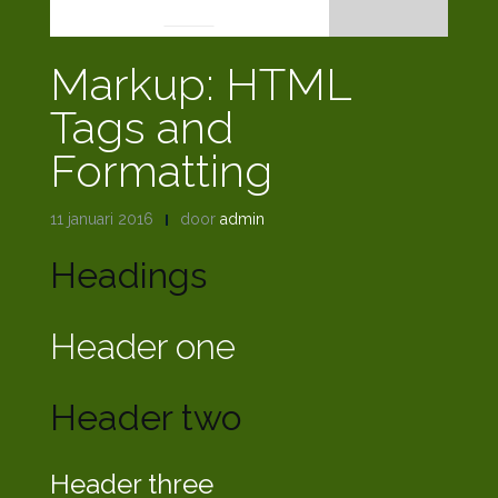
Markup: HTML
Tags and
Formatting
11 januari 2016
door
admin
Headings
Header one
Header two
Header three