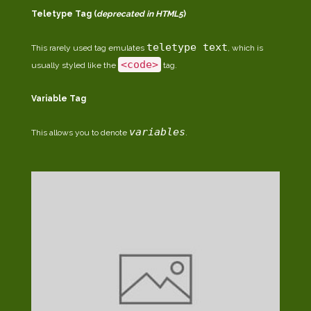
Teletype Tag
(
deprecated in HTML5
)
teletype text
This rarely used tag emulates
, which is
<code>
usually styled like the
tag.
Variable Tag
variables
This allows you to denote
.