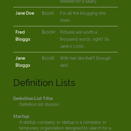
needed for a salary.
Jane Doe
$100K
For all the blogging she
does.
Fred
$100M
Pictures are worth a
Bloggs
thousand words, right? So
Jane x 1,000.
Jane
$100B
With hair like that?! Enough
Bloggs
said…
Definition Lists
Definition List Title
Definition list division.
Startup
A startup company or startup is a company or
temporary organization designed to search for a