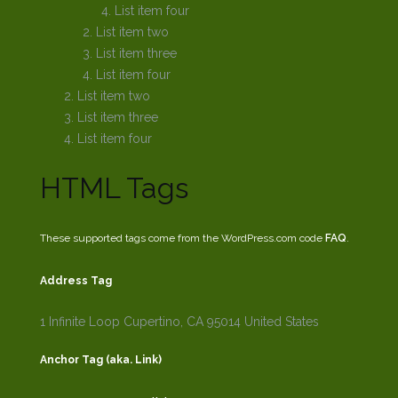
List item four
List item two
List item three
List item four
List item two
List item three
List item four
HTML Tags
These supported tags come from the WordPress.com code
FAQ
.
Address Tag
1 Infinite Loop
Cupertino, CA 95014
United States
Anchor Tag (aka. Link)