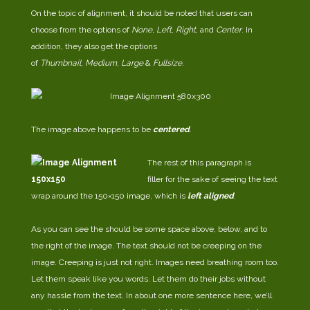
On the topic of alignment, it should be noted that users can
choose from the options of
None
,
Left
,
Right,
and
Center
. In
addition, they also get the options
of
Thumbnail
,
Medium
,
Large
&
Fullsize
.
The image above happens to be
centered
.
The rest of this paragraph is
filler for the sake of seeing the text
wrap around the 150×150 image, which is
left aligned
.
As you can see the should be some space above, below, and to
the right of the image. The text should not be creeping on the
image. Creeping is just not right. Images need breathing room too.
Let them speak like you words. Let them do their jobs without
any hassle from the text. In about one more sentence here, we’ll