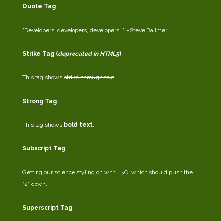
Quote Tag
Developers, developers, developers…
–Steve Ballmer
Strike Tag
(
deprecated in HTML5
)
This tag shows
strike-through text
Strong Tag
This tag shows
bold
text.
Subscript Tag
Getting our science styling on with H
O, which should push the
2
“2” down.
Superscript Tag