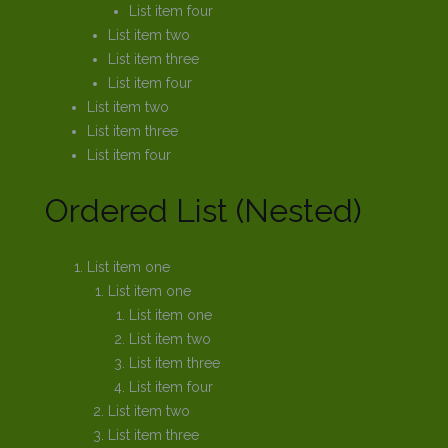
List item four
List item two
List item three
List item four
List item two
List item three
List item four
Ordered List (Nested)
List item one
List item one
List item one
List item two
List item three
List item four
List item two
List item three