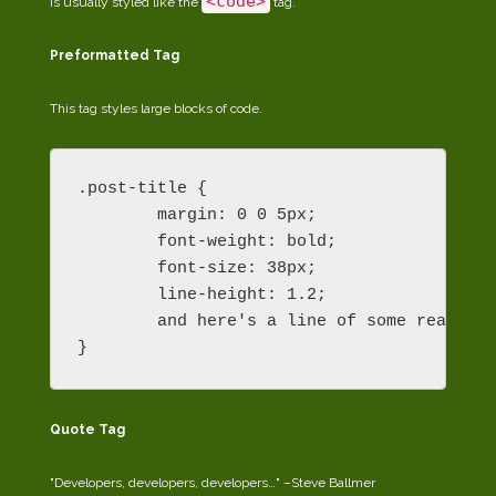
<code>
is usually styled like the
tag.
Preformatted Tag
This tag styles large blocks of code.
.post-title {

	margin: 0 0 5px;

	font-weight: bold;

	font-size: 38px;

	line-height: 1.2;

	and here's a line of some really, really, really, really long text, just to see how the PRE tag handles it and to find out how it overflows;

}
Quote Tag
Developers, developers, developers…
–Steve Ballmer