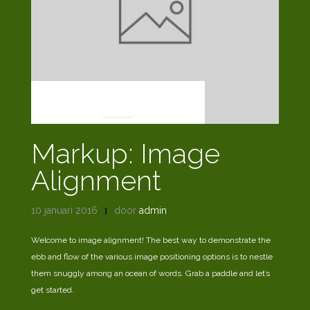
MARKUP
Markup: Image
Alignment
10 januari 2016
door
admin
Welcome to image alignment! The best way to demonstrate the
ebb and flow of the various image positioning options is to nestle
them snuggly among an ocean of words. Grab a paddle and let’s
get started.