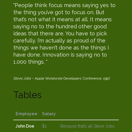
People think focus means saying yes to
the thing you’ve got to focus on. But
that’s not what it means at all. It means
saying no to the hundred other good
ideas that there are. You have to pick
carefully. I’m actually as proud of the
things we haven’t done as the things I
have done. Innovation is saying no to
1,000 things.
Steve Jobs
– Apple Worldwide Developers’ Conference, 1997
Tables
Employee
Salary
John Doe
$1
Because that’s all Steve Jobs