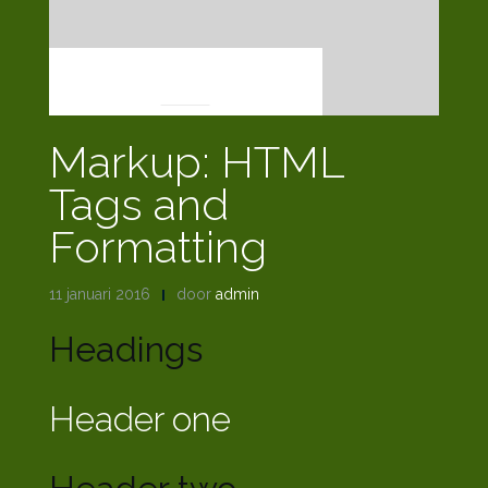
MARKUP
Markup: HTML
Tags and
Formatting
11 januari 2016
door
admin
Headings
Header one