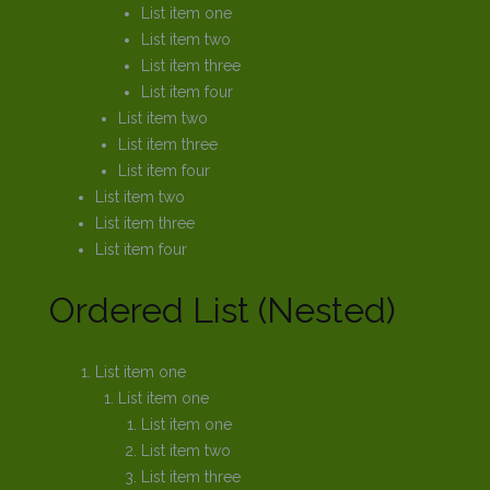
List item one
List item two
List item three
List item four
List item two
List item three
List item four
List item two
List item three
List item four
Ordered List (Nested)
List item one
List item one
List item one
List item two
List item three