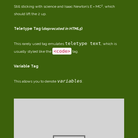
2
Still sticking with science and Isaac Newton’s E = MC
, which
should lift the 2 up.
Teletype Tag
(
deprecated in HTML5
)
teletype text
This rarely used tag emulates
, which is
<code>
usually styled like the
tag.
Variable Tag
variables
This allows you to denote
.