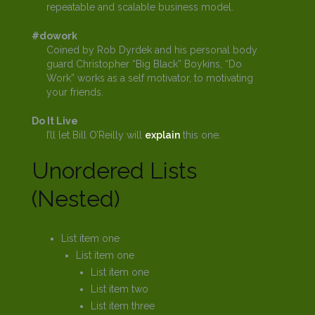
repeatable and scalable business model.
#dowork
Coined by Rob Dyrdek and his personal body
guard Christopher “Big Black” Boykins, “Do
Work” works as a self motivator, to motivating
your friends.
Do It Live
I’ll let Bill O’Reilly will
explain
this one.
Unordered Lists
(Nested)
List item one
List item one
List item one
List item two
List item three