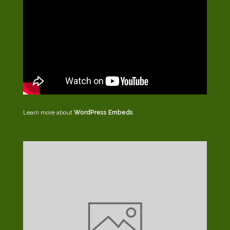
Learn more about
WordPress Embeds
.