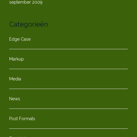
september 2009
Categorieën
Edge Case
Markup
Media
News
Post Formats