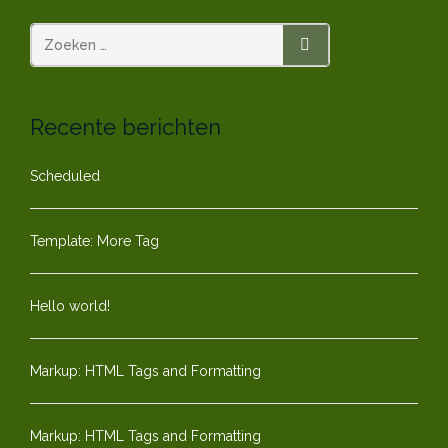
paginering
ZOEKEN
Recente berichten
Scheduled
Template: More Tag
Hello world!
Markup: HTML Tags and Formatting
Markup: HTML Tags and Formatting