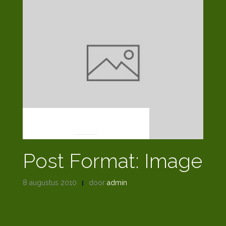
POST FORMATS
Post Format: Image
8 augustus 2010
door
admin