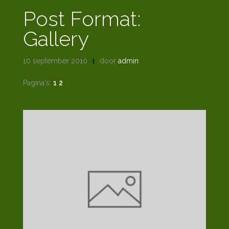
Post Format:
Gallery
10 september 2010
door
admin
Pagina's:
1
2