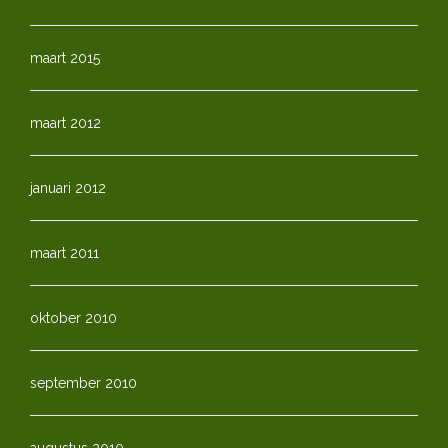
maart 2015
maart 2012
januari 2012
maart 2011
oktober 2010
september 2010
augustus 2010