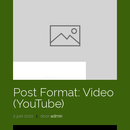
POST FORMATS
Post Format: Video
(YouTube)
2 juni 2010
door
admin