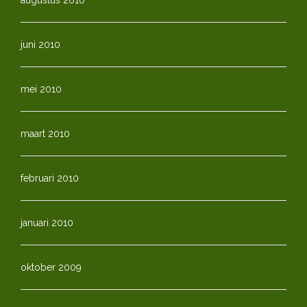
juni 2010
mei 2010
maart 2010
februari 2010
januari 2010
oktober 2009