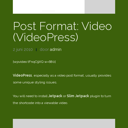
POST FORMATS
Post Format: Video
(VideoPress)
2 juni 2010
door
admin
[wpvideo tFnqC9XQ w=680]
VideoPress
, especially as a video post format, usually provides
some unique styling issues.
You will need to install
Jetpack
or
Slim Jetpack
plugin to turn
the shortcode into a viewable video.