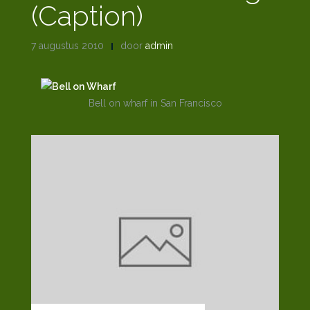
(Caption)
7 augustus 2010
door
admin
Bell on wharf in San Francisco