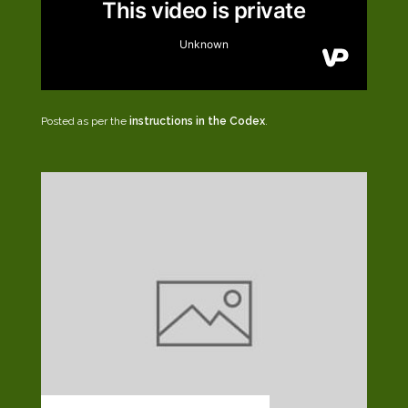
Posted as per the
instructions in the Codex
.