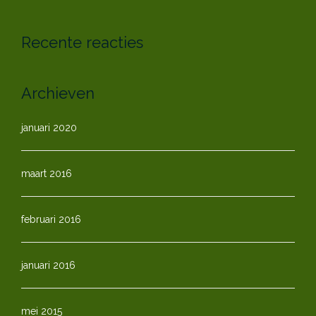
Recente reacties
Archieven
januari 2020
maart 2016
februari 2016
januari 2016
mei 2015