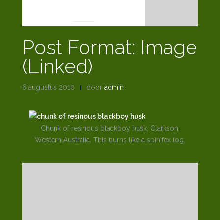
POST FORMATS
Post Format: Image
(Linked)
6 augustus 2010
door
admin
Chunk of resinous blackboy husk, Clarkson,
Western Australia. This burns like a spinifex log.