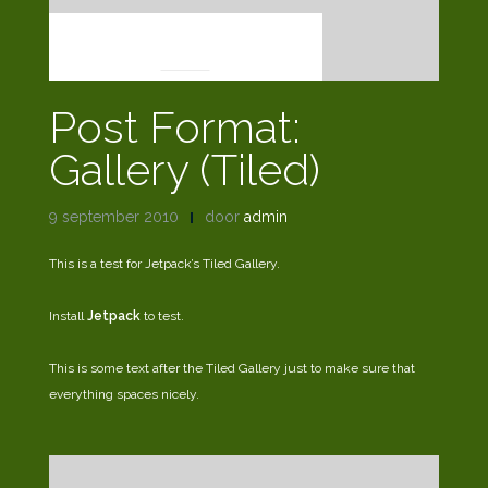
POST FORMATS
Post Format:
Gallery (Tiled)
9 september 2010
door
admin
This is a test for Jetpack’s Tiled Gallery.
Install
Jetpack
to test.
This is some text after the Tiled Gallery just to make sure that
everything spaces nicely.