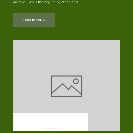
are two. Two is the beginning of the end.
“Post
Lees meer
→
Format:
Standard”
POST FORMATS