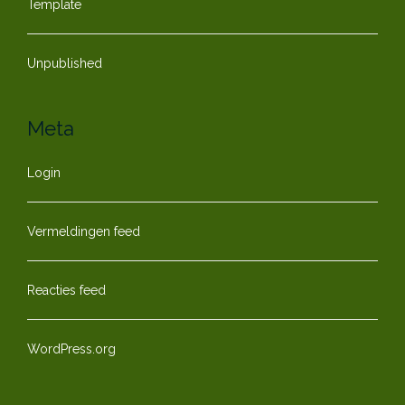
Template
Unpublished
Meta
Login
Vermeldingen feed
Reacties feed
WordPress.org