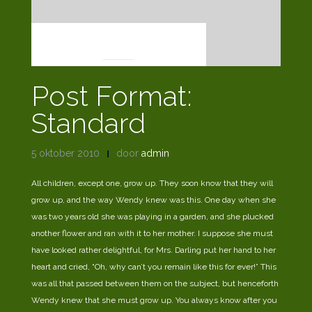
POST FORMATS
Post Format:
Standard
5 oktober 2010
door
admin
All children, except one, grow up. They soon know that they will
grow up, and the way Wendy knew was this. One day when she
was two years old she was playing in a garden, and she plucked
another flower and ran with it to her mother. I suppose she must
have looked rather delightful, for Mrs. Darling put her hand to her
heart and cried, “Oh, why can’t you remain like this for ever!” This
was all that passed between them on the subject, but henceforth
Wendy knew that she must grow up. You always know after you