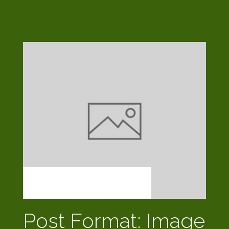
POST FORMATS
Post Format: Image