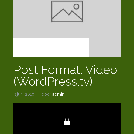
POST FORMATS
Post Format: Video
(WordPress.tv)
3 juni 2010
door
admin