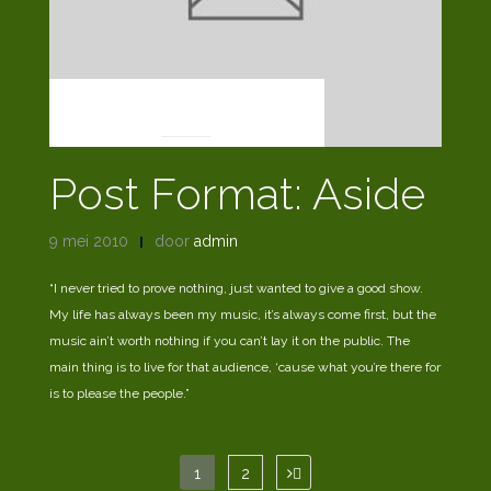
POST FORMATS
Post Format: Aside
9 mei 2010
door
admin
“I never tried to prove nothing, just wanted to give a good show.
My life has always been my music, it’s always come first, but the
music ain’t worth nothing if you can’t lay it on the public. The
main thing is to live for that audience, ‘cause what you’re there for
is to please the people.”
Berichten
1
2