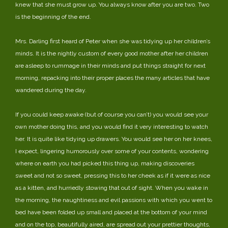
knew that she must grow up. You always know after you are two. Two
is the beginning of the end.
Mrs. Darling first heard of Peter when she was tidying up her children’s
minds. It is the nightly custom of every good mother after her children
are asleep to rummage in their minds and put things straight for next
morning, repacking into their proper places the many articles that have
wandered during the day.
If you could keep awake (but of course you can’t) you would see your
own mother doing this, and you would find it very interesting to watch
her. It is quite like tidying up drawers. You would see her on her knees,
I expect, lingering humorously over some of your contents, wondering
where on earth you had picked this thing up, making discoveries
sweet and not so sweet, pressing this to her cheek as if it were as nice
as a kitten, and hurriedly stowing that out of sight. When you wake in
the morning, the naughtiness and evil passions with which you went to
bed have been folded up small and placed at the bottom of your mind
and on the top, beautifully aired, are spread out your prettier thoughts,