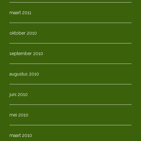
maart 2011
oktober 2010
september 2010
augustus 2010
juni 2010
mei 2010
maart 2010