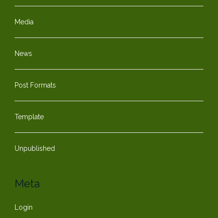
Media
News
Post Formats
Template
Unpublished
Meta
Login