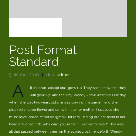
POST FORMATS
Post Format:
Standard
5 oktober 2010
door
admin
A
ll children, except one, grow up. They soon know that they
will grow up, and the way Wendy knew was this. One day
when she was two years old she was playing in a garden, and she
plucked another flower and ran with it to her mother. I suppose she
must have looked rather delightful, for Mrs. Darling put her hand to her
heart and cried, “Oh, why can’t you remain like this for ever!” This was
all that passed between them on the subject, but henceforth Wendy