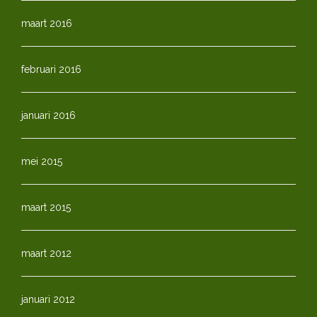
maart 2016
februari 2016
januari 2016
mei 2015
maart 2015
maart 2012
januari 2012