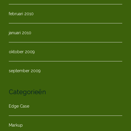
februari 2010
januari 2010
oktober 2009
september 2009
Categorieën
Edge Case
Markup