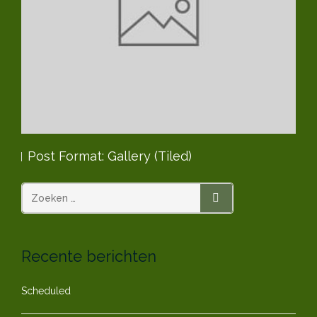
Post Format: Gallery (Tiled)
Po
ZOEKEN
Recente berichten
Scheduled