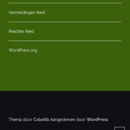
Vermeldingen feed
Reacties feed
WordPress.org
Thema door
Colorlib
Aangedreven door
WordPress