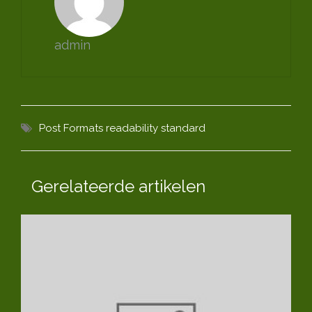
admin
Post Formats
readability
standard
Gerelateerde artikelen