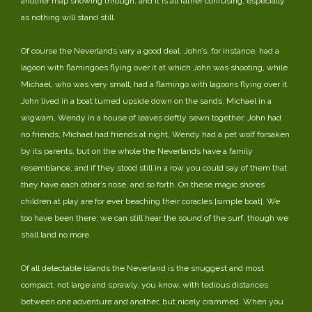
another map showing through, and it is all rather confusing, especially
as nothing will stand still.
Of course the Neverlands vary a good deal. John’s, for instance, had a
lagoon with flamingoes flying over it at which John was shooting, while
Michael, who was very small, had a flamingo with lagoons flying over it.
John lived in a boat turned upside down on the sands, Michael in a
wigwam, Wendy in a house of leaves deftly sewn together. John had
no friends, Michael had friends at night, Wendy had a pet wolf forsaken
by its parents, but on the whole the Neverlands have a family
resemblance, and if they stood still in a row you could say of them that
they have each other’s nose, and so forth. On these magic shores
children at play are for ever beaching their coracles [simple boat]. We
too have been there; we can still hear the sound of the surf, though we
shall land no more.
Of all delectable islands the Neverland is the snuggest and most
compact, not large and sprawly, you know, with tedious distances
between one adventure and another, but nicely crammed. When you