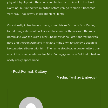
play at it by day with the chairs and table-cloth, it is not in the least
alarming, but in the two minutes before you go to sleep it becomes
very real. That is why there are night-lights.
Occasionally in her travels through her children’s minds Mrs. Darling
found things she could not understand, and of these quite the most
perplexing was the word Peter. She knew of no Peter, and yet he was
here and there in John and Michael’s minds, while Wendy’s began to
be scrawled all over with him. The name stood out in bolder letters than
any of the other words, and as Mrs. Darling gazed she felt that it had an
oddly cocky appearance.
Post Format: Gallery
Media: Twitter Embeds