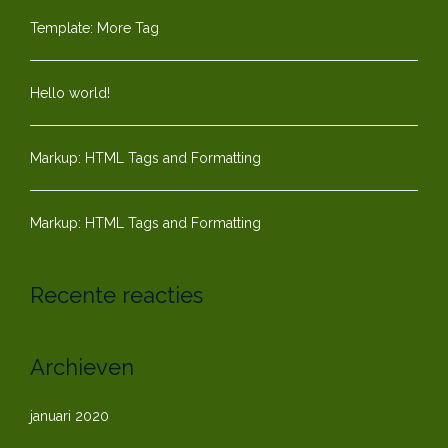
Template: More Tag
Hello world!
Markup: HTML Tags and Formatting
Markup: HTML Tags and Formatting
Recente reacties
Archieven
januari 2020