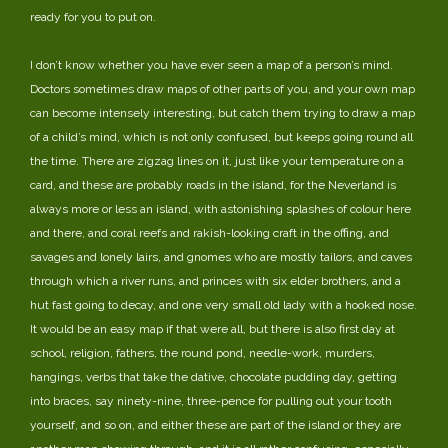
ready for you to put on.
I don’t know whether you have ever seen a map of a person’s mind.
Doctors sometimes draw maps of other parts of you, and your own map
can become intensely interesting, but catch them trying to draw a map
of a child’s mind, which is not only confused, but keeps going round all
the time. There are zigzag lines on it, just like your temperature on a
card, and these are probably roads in the island, for the Neverland is
always more or less an island, with astonishing splashes of colour here
and there, and coral reefs and rakish-looking craft in the offing, and
savages and lonely lairs, and gnomes who are mostly tailors, and caves
through which a river runs, and princes with six elder brothers, and a
hut fast going to decay, and one very small old lady with a hooked nose.
It would be an easy map if that were all, but there is also first day at
school, religion, fathers, the round pond, needle-work, murders,
hangings, verbs that take the dative, chocolate pudding day, getting
into braces, say ninety-nine, three-pence for pulling out your tooth
yourself, and so on, and either these are part of the island or they are